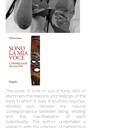
The voice, in tune or out of tune, tells or
stammers the reasons and feelings of the
body in which it lives. It touches, touches,
vibrates and vibrates the natural
correspondence between being, existing
and the manifestation of each
individuality. The author undertakes a
research with the intention of highlighting