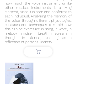
how much the voice instrument, unlike
other musical instruments, is a living
element, since it is born and conforms to
each individual. Analyzing the memory of
the voice, through different physiologies,
centuries and techniques, it is told how
this can be expressed in song, in word, in
melody, in noise, in breath, in scream, in
thought, in silence, resulting as a
reflection of personal identity.