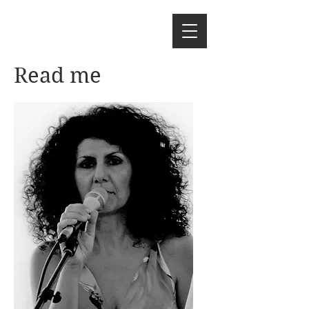
Read me